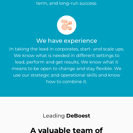
term, and long-run success.
We have experience
In taking the lead in corporates, start- and scale ups.
We know what is needed in different settings to
lead, perform and get results. We know what it
means to be open to change and stay flexible. We
use our strategic and operational skills and know
how to combine it.
Leading
DeBoest
A valuable team of