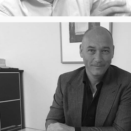
Cor Honkoop​, Managing Partner
Cor can inspire organizations and lead them to
sustainable breakthrough growth. Based on a shared
ambitious grounded vision, he combines his strategic
insight with years of operational management and
commercial experience. Based on his conviction that
the Netherlands can exploit it’s huge potential by being
more decisive, he joined DeBoest.