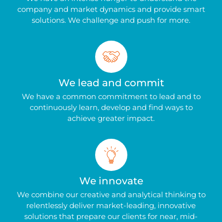
company and market dynamics and provide smart
solutions. We challenge and push for more.
We lead and commit
We have a common commitment to lead and to
continuously learn, develop and find ways to
achieve greater impact.
We innovate
We combine our creative and analytical thinking to
relentlessly deliver market-leading, innovative
solutions that prepare our clients for near, mid-