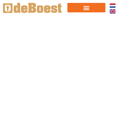
ABOUT
US
"Every year a number of companies continue
to grow rapidly and seize the potential.
Those breakthroughs, that's our passion!"