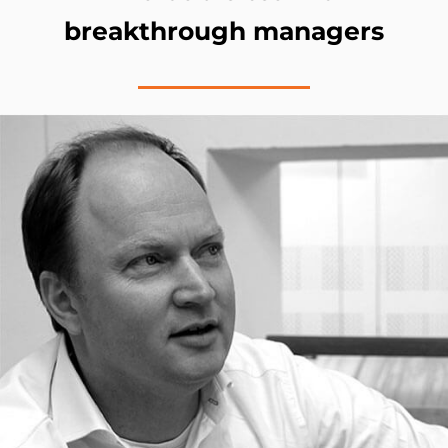
breakthrough managers
Bram Hulshof​, Managing Partner &
Founder​