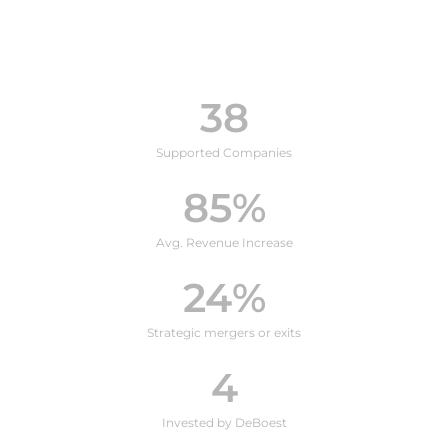
38
Supported Companies
85
%
Avg. Revenue Increase
24
%
Strategic mergers or exits
4
Invested by DeBoest