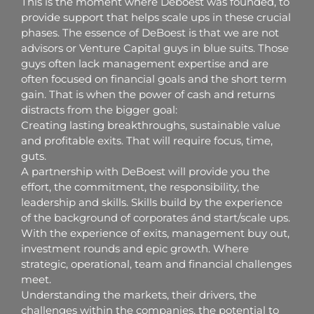
This is the moment where Deboest was founded, to
provide support that helps scale ups in these crucial
phases. The essence of DeBoest is that we are not
advisors or Venture Capital guys in blue suits. Those
guys often lack management expertise and are
often focused on financial goals and the short term
gain. That is when the power of cash and returns
distracts from the bigger goal:
Creating lasting breakthroughs, sustainable value
and profitable exits. That will require focus, time,
guts.
A partnership with DeBoest will provide you the
effort, the commitment, the responsibility, the
leadership and skills. Skills build by the experience
of the background of corporates ánd start/scale ups.
With the experience of exits, management buy out,
investment rounds and epic growth. Where
strategic, operational, team and financial challenges
meet.
Understanding the markets, their drivers, the
challenges within the companies, the potential to