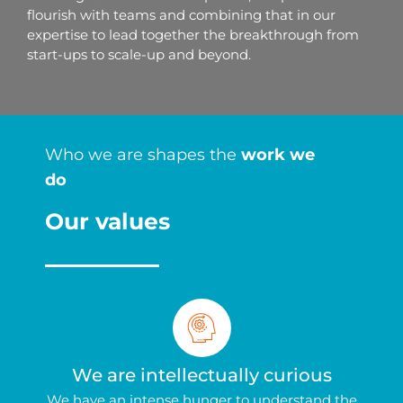
flourish with teams and combining that in our
expertise to lead together the breakthrough from
start-ups to scale-up and beyond.
Who we are shapes the
work we
do
Our values
We are intellectually curious
We have an intense hunger to understand the