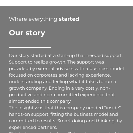
Where everything
started
Our story
Our story started at a start-up that needed support.
Support to realize growth. The support was
provided by external advisors with a business model
focused on corporates and lacking experience,
understanding and feeling what it takes to run a
growth company. Ending in a very costly, non-
productive and non-committed experience that
almost ended this company.
The insight was that this company needed “inside”
hands-on support, fitting the business model and
committed to results. Smart doing and thinking, by
experienced partners.