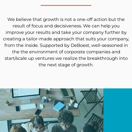
We believe that growth is not a one-off action but the
result of focus and decisiveness. We can help you
improve your results and take your company further by
creating a tailor-made approach that suits your company,
from the inside. Supported by DeBoest, well-seasoned in
the the environment of corporate companies and
start/scale up ventures we realize the breakthrough into
the next stage of growth.