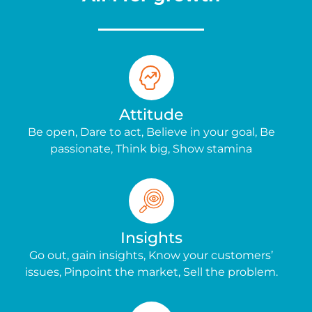
Attitude
Be open, Dare to act, Believe in your goal, Be
passionate, Think big, Show stamina
Insights
Go out, gain insights, Know your customers’
issues, Pinpoint the market, Sell the problem.