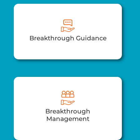
Breakthrough Guidance
Breakthrough
Management