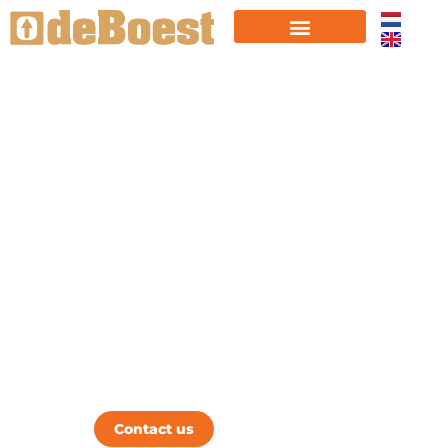
FROM START UP TO
SCALE UP
We are specialized in supporting
startups breaking through the barriers of
growth.
Boest Your Business
Contact us
Learn more