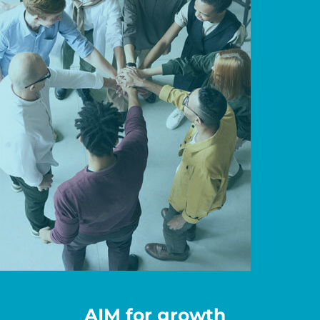
AIM for growth