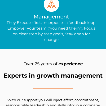
Management
They Execute first, Incorporate a feedback loop,
Empower your team (“you need them”), Focus
on clear step by step goals, Stay open for
change
Over 25 years of
experience
Experts in growth management
With our support you will inject effort, commitment,
responsibility, leadership and skills into your company.