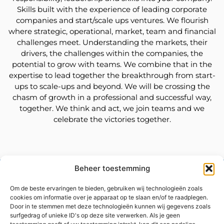
Skills built with the experience of leading corporate
companies and start/scale ups ventures. We flourish
where strategic, operational, market, team and financial
challenges meet. Understanding the markets, their
drivers, the challenges within the companies, the
potential to grow with teams. We combine that in the
expertise to lead together the breakthrough from start-
ups to scale-ups and beyond. We will be crossing the
chasm of growth in a professional and successful way,
together. We think and act, we join teams and we
celebrate the victories together.
Beheer toestemming
Contact us
Om de beste ervaringen te bieden, gebruiken wij technologieën zoals
cookies om informatie over je apparaat op te slaan en/of te raadplegen.
Door in te stemmen met deze technologieën kunnen wij gegevens zoals
surfgedrag of unieke ID's op deze site verwerken. Als je geen