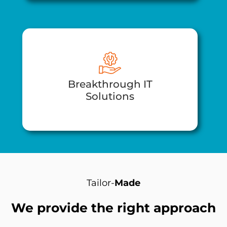
Breakthrough IT
Solutions​
Tailor-
Made
We provide the right approach