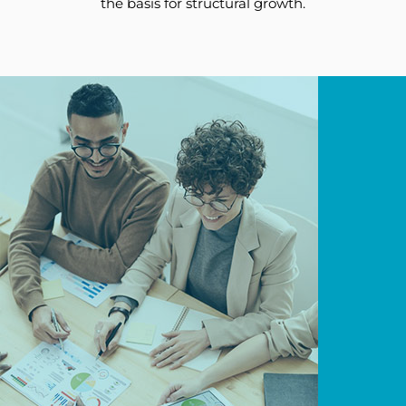
the basis for structural growth.