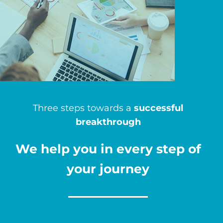
Three steps towards a
successful
breakthrough
We help you in every step of
your journey