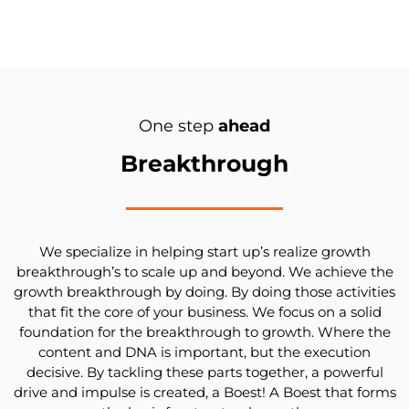
One step
ahead
Breakthrough
We specialize in helping start up’s realize growth
breakthrough’s to scale up and beyond. We achieve the
growth breakthrough by doing. By doing those activities
that fit the core of your business. We focus on a solid
foundation for the breakthrough to growth. Where the
content and DNA is important, but the execution
decisive. By tackling these parts together, a powerful
drive and impulse is created, a Boest! A Boest that forms